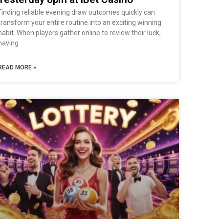
Finding reliable evening draw outcomes quickly can
transform your entire routine into an exciting winning
habit. When players gather online to review their luck,
having
READ MORE »