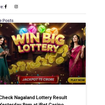
e:
e Posts
Check Nagaland Lottery Result
Yesterday 8pm at iBet Casino