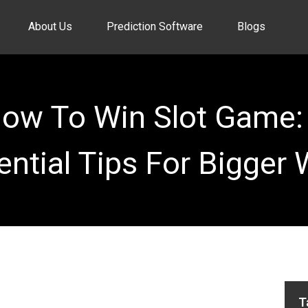
About Us
Prediction Software
Blogs
ow To Win Slot Game:
ential Tips For Bigger 
T