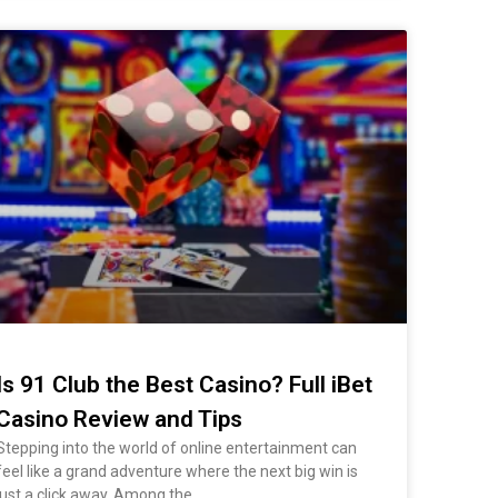
Is 91 Club the Best Casino? Full iBet
Casino Review and Tips
Stepping into the world of online entertainment can
feel like a grand adventure where the next big win is
just a click away. Among the