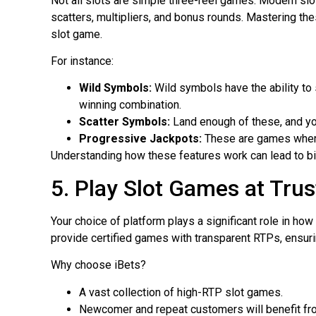
Not all slots are simple three-reel games. Modern slo
scatters, multipliers, and bonus rounds. Mastering thes
slot game.
For instance:
Wild Symbols:
Wild symbols have the ability to 
winning combination.
Scatter Symbols:
Land enough of these, and you
Progressive Jackpots:
These are games where
Understanding how these features work can lead to 
5. Play Slot Games at Trus
Your choice of platform plays a significant role in ho
provide certified games with transparent RTPs, ensuri
Why choose iBets?
A vast collection of high-RTP slot games.
Newcomer and repeat customers will benefit fr