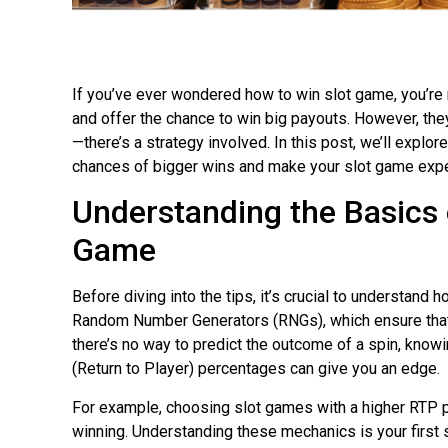
If you’ve ever wondered how to win slot game, you’re n
and offer the chance to win big payouts. However, they 
—there’s a strategy involved. In this post, we’ll explor
chances of bigger wins and make your slot game exper
Understanding the Basics 
Game
Before diving into the tips, it’s crucial to understan
Random Number Generators (RNGs), which ensure that
there’s no way to predict the outcome of a spin, know
(Return to Player) percentages can give you an edge.
For example, choosing slot games with a higher RTP 
winning. Understanding these mechanics is your first 