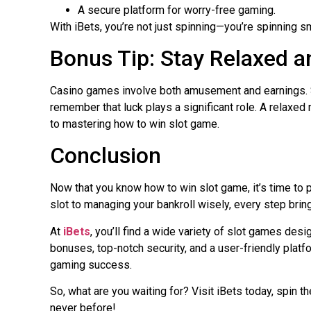
A secure platform for worry-free gaming.
With iBets, you’re not just spinning—you’re spinning sm
Bonus Tip: Stay Relaxed 
Casino games involve both amusement and earnings. Sta
remember that luck plays a significant role. A relaxed
to mastering how to win slot game.
Conclusion
Now that you know how to win slot game, it’s time to pu
slot to managing your bankroll wisely, every step brin
At
iBets
, you’ll find a wide variety of slot games desig
bonuses, top-notch security, and a user-friendly platfo
gaming success.
So, what are you waiting for? Visit iBets today, spin th
never before!