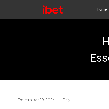
Home
H
Ess
December 19, 2024
Priya