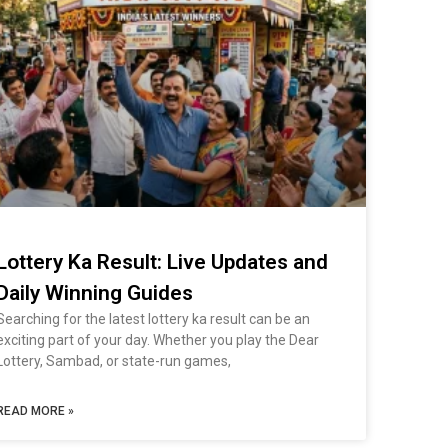
Lottery Ka Result: Live Updates and
Daily Winning Guides
Searching for the latest lottery ka result can be an
exciting part of your day. Whether you play the Dear
Lottery, Sambad, or state-run games,
READ MORE »