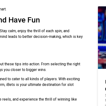
art.
and Have Fun
y calm, enjoy the thrill of each spin, and
 mind leads to better decision-making, which is key
t these tips into action. From selecting the right
gs you closer to bigger wins.
ned to cater to all kinds of players. With exciting
rm, iBets is your ultimate destination for slot
e reels, and experience the thrill of winning like