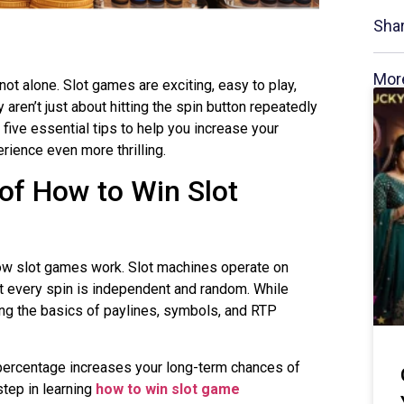
Shar
Mor
ot alone. Slot games are exciting, easy to play,
aren’t just about hitting the spin button repeatedly
e five essential tips to help you increase your
ience even more thrilling.
of How to Win Slot
d how slot games work. Slot machines operate on
 every spin is independent and random. While
ing the basics of paylines, symbols, and RTP
percentage increases your long-term chances of
step in learning
how to win slot game