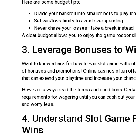
Here are some budget tips:
Divide your bankroll into smaller bets to play lon
Set win/loss limits to avoid overspending.
Never chase your losses—take a break instead.
A clear budget allows you to enjoy the game responsi
3. Leverage Bonuses to W
Want to know a hack for how to win slot game withou
of bonuses and promotions! Online casinos often offe
that can extend your playtime and increase your chanc
However, always read the terms and conditions. Certa
requirements for wagering until you can cash out your 
and worry less.
4. Understand Slot Game 
Wins