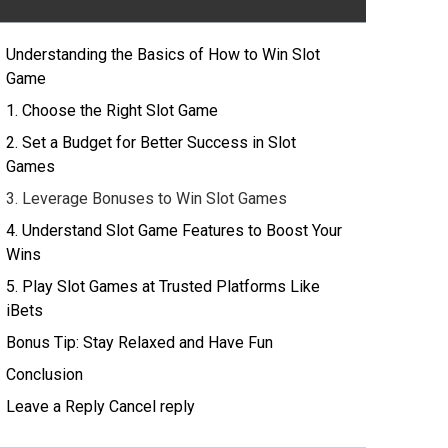
Understanding the Basics of How to Win Slot
Game
1. Choose the Right Slot Game
2. Set a Budget for Better Success in Slot
Games
3. Leverage Bonuses to Win Slot Games
4. Understand Slot Game Features to Boost Your
Wins
5. Play Slot Games at Trusted Platforms Like
iBets
Bonus Tip: Stay Relaxed and Have Fun
Conclusion
Leave a Reply Cancel reply