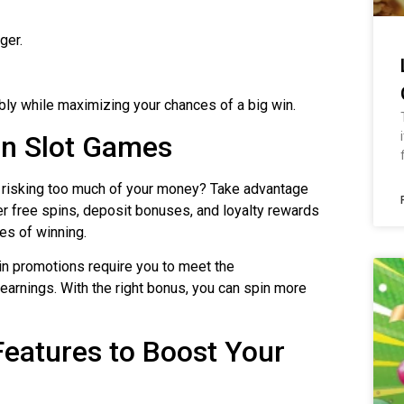
ger.
bly while maximizing your chances of a big win.
in Slot Games
t risking too much of your money? Take advantage
r free spins, deposit bonuses, and loyalty rewards
es of winning.
in promotions require you to meet the
earnings. With the right bonus, you can spin more
Features to Boost Your