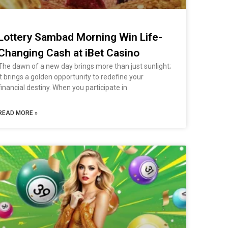
Lottery Sambad Morning Win Life-
Changing Cash at iBet Casino
The dawn of a new day brings more than just sunlight;
it brings a golden opportunity to redefine your
financial destiny. When you participate in
READ MORE »