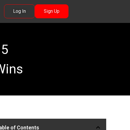
Log In
Sign Up
 5
Wins
able of Contents