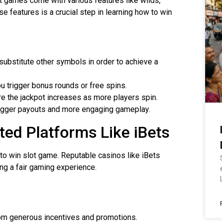
t games come with various features like wilds,
e features is a crucial step in learning how to win
substitute other symbols in order to achieve a
 trigger bonus rounds or free spins.
 the jackpot increases as more players spin.
bigger payouts and more engaging gameplay.
ted Platforms Like iBets
w to win slot game. Reputable casinos like iBets
ng a fair gaming experience.
om generous incentives and promotions.