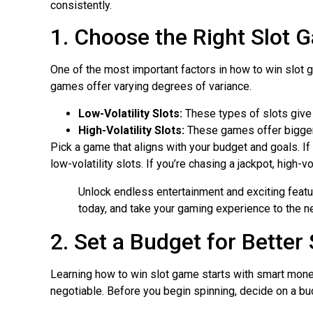
consistently.
1. Choose the Right Slot 
One of the most important factors in how to win slot g
games offer varying degrees of variance.
Low-Volatility Slots:
These types of slots give 
High-Volatility Slots:
These games offer bigger 
Pick a game that aligns with your budget and goals. If
low-volatility slots. If you’re chasing a jackpot, high-v
Unlock endless entertainment and exciting featu
today, and take your gaming experience to the nex
2. Set a Budget for Bette
Learning how to win slot game starts with smart mon
negotiable. Before you begin spinning, decide on a bud