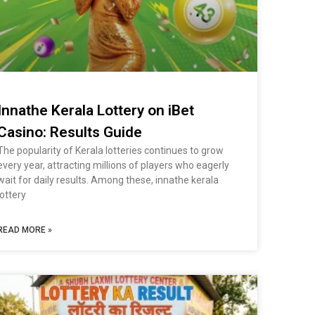
Innathe Kerala Lottery on iBet
Casino: Results Guide
The popularity of Kerala lotteries continues to grow
every year, attracting millions of players who eagerly
wait for daily results. Among these, innathe kerala
lottery
READ MORE »