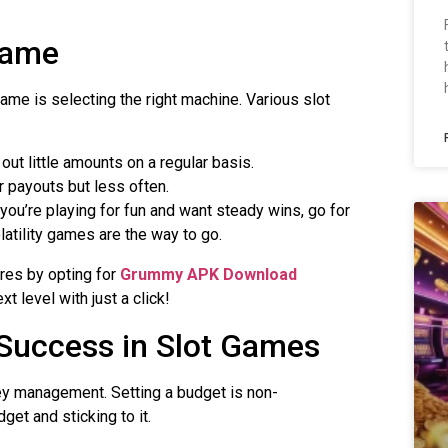
Game
ame is selecting the right machine. Various slot
out little amounts on a regular basis.
payouts but less often.
 you’re playing for fun and want steady wins, go for
olatility games are the way to go.
res by opting for
Grummy APK Download
t level with just a click!
r Success in Slot Games
ey management. Setting a budget is non-
get and sticking to it.